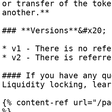
or transfer of the toke
another.**

### **Versions**&#x20;

* v1 - There is no refe
* v2 - There is referre
#### If you have any qu
Liquidity locking, lear
{% content-ref url="/pa
%}
