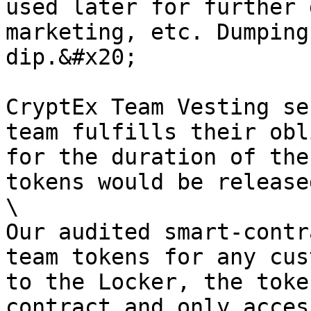
used later for further 
marketing, etc. Dumping
dip.&#x20;

CryptEx Team Vesting se
team fulfills their obl
for the duration of the
tokens would be release
\

Our audited smart-contr
team tokens for any cus
to the Locker, the toke
contract and only acces