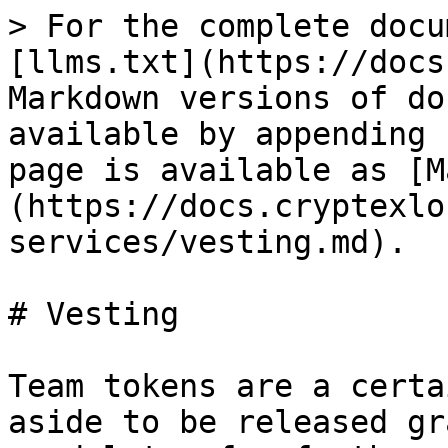
> For the complete docu
[llms.txt](https://docs
Markdown versions of do
available by appending 
page is available as [M
(https://docs.cryptexlo
services/vesting.md).

# Vesting

Team tokens are a certa
aside to be released gr