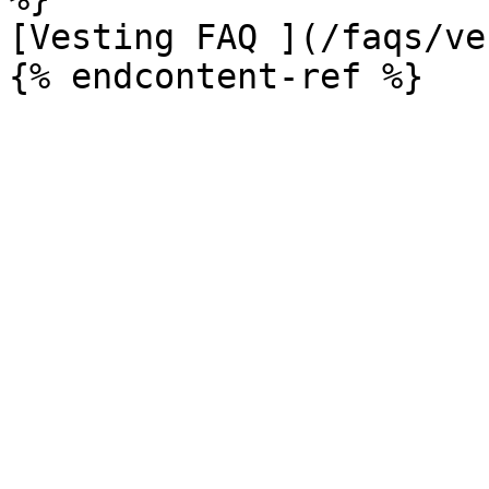
[Vesting FAQ ](/faqs/ve