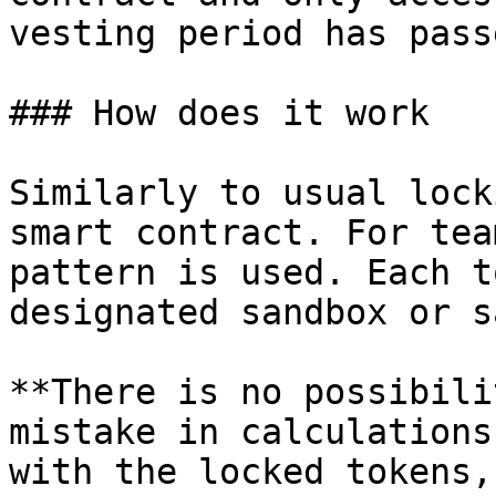
vesting period has passe
### How does it work

Similarly to usual lock
smart contract. For tea
pattern is used. Each t
designated sandbox or s
**There is no possibili
mistake in calculations
with the locked tokens,