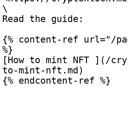
\

Read the guide:

{% content-ref url="/pa
%}

[How to mint NFT ](/cry
to-mint-nft.md)
