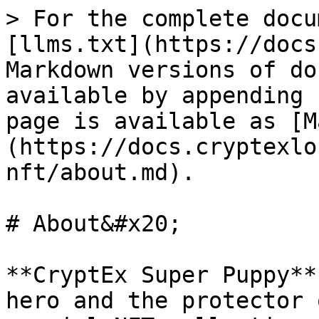
> For the complete docu
[llms.txt](https://docs
Markdown versions of do
available by appending 
page is available as [M
(https://docs.cryptexlo
nft/about.md).

# About&#x20;

**CryptEx Super Puppy**
hero and the protector 