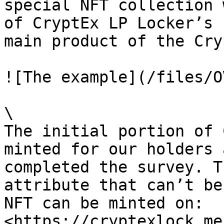
special NFT collection 
of CryptEx LP Locker’s 
main product of the Cry
![The example](/files/O
\

The initial portion of 
minted for our holders 
completed the survey. T
attribute that can’t be
NFT can be minted on: 
<https://cryptexlock.me