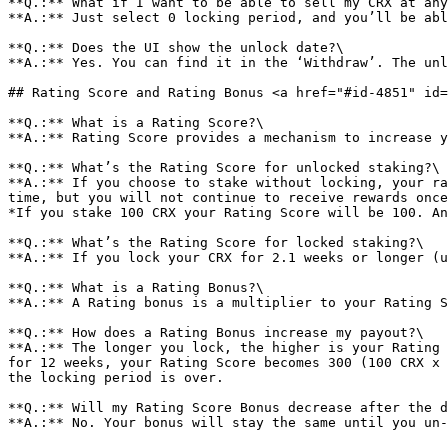
**Q.:** What if I want to be able to sell my CRX at any
**A.:** Just select 0 locking period, and you’ll be abl
**Q.:** Does the UI show the unlock date?\

**A.:** Yes. You can find it in the ‘Withdraw’. The unl
## Rating Score and Rating Bonus <a href="#id-4851" id=
**Q.:** What is a Rating Score?\

**A.:** Rating Score provides a mechanism to increase y
**Q.:** What’s the Rating Score for unlocked staking?\

**A.:** If you choose to stake without locking, your ra
time, but you will not continue to receive rewards once
*If you stake 100 CRX your Rating Score will be 100. An
**Q.:** What’s the Rating Score for locked staking?\

**A.:** If you lock your CRX for 2.1 weeks or longer (u
**Q.:** What is a Rating Bonus?\

**A.:** A Rating bonus is a multiplier to your Rating S
**Q.:** How does a Rating Bonus increase my payout?\

**A.:** The longer you lock, the higher is your Rating 
for 12 weeks, your Rating Score becomes 300 (100 CRX x 
the locking period is over.

**Q.:** Will my Rating Score Bonus decrease after the d