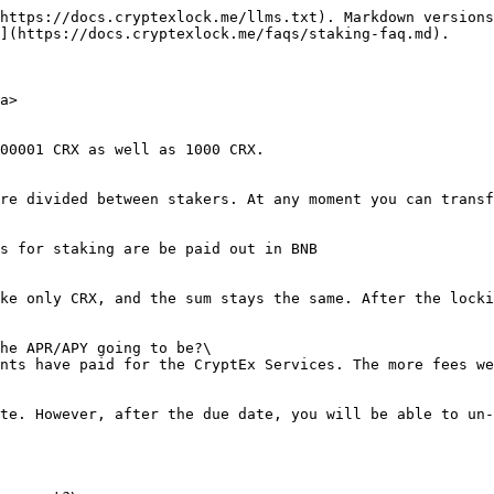
https://docs.cryptexlock.me/llms.txt). Markdown versions
](https://docs.cryptexlock.me/faqs/staking-faq.md).

a>

00001 CRX as well as 1000 CRX.

re divided between stakers. At any moment you can transf
s for staking are be paid out in BNB

ke only CRX, and the sum stays the same. After the locki
he APR/APY going to be?\

nts have paid for the CryptEx Services. The more fees we
te. However, after the due date, you will be able to un-