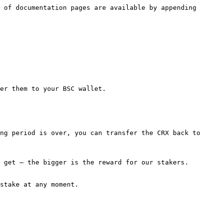
 of documentation pages are available by appending 
er them to your BSC wallet.

ng period is over, you can transfer the CRX back to 
 get — the bigger is the reward for our stakers.

stake at any moment.
