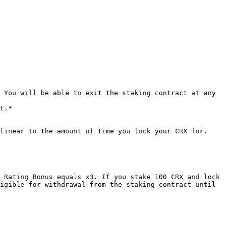
 You will be able to exit the staking contract at any 
t.*

linear to the amount of time you lock your CRX for.

 Rating Bonus equals x3. If you stake 100 CRX and lock 
igible for withdrawal from the staking contract until 