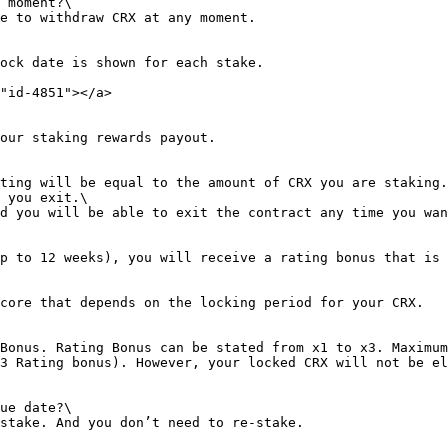
 moment?\

e to withdraw CRX at any moment.

ock date is shown for each stake.

"id-4851"></a>

our staking rewards payout.

ting will be equal to the amount of CRX you are staking.
 you exit.\

d you will be able to exit the contract any time you wan
p to 12 weeks), you will receive a rating bonus that is 
core that depends on the locking period for your CRX.

Bonus. Rating Bonus can be stated from x1 to x3. Maximum
3 Rating bonus). However, your locked CRX will not be el
ue date?\
