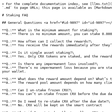
> For the complete documentation index, see [llms.txt](
`.md` to page URLs; this page is available as [Markdown
# Staking FAQ

## General Questions <a href="#id-9897" id="id-9897"></
**Q.:** What is the minimum amount for staking?\

**A.:** There is no minimum amount, you can stake 0.000
**Q.:** How often can I collect the rewards?\

**A.:** You receive the rewards immediately after they’
**Q.:** Is it single asset staking?\

**A.:** Yes. Only CRX tokens are staked, and the reward
**Q.:** Is there any impermanent loss involved?\

**A.:** There’s no impermanent loss because you are sta
your wallet.

**Q.:** What does the reward amount depend on? What’s t
**A.:** The reward pool amount depends on how many clie
**Q.:** Can I un-stake frozen CRX?\

**A.:** You can’t un-stake frozen CRX before the due da
**Q.:** Do I need to re-stake CRX after the due date?\

**A.:** No. CRX will be kept on the smart contract
