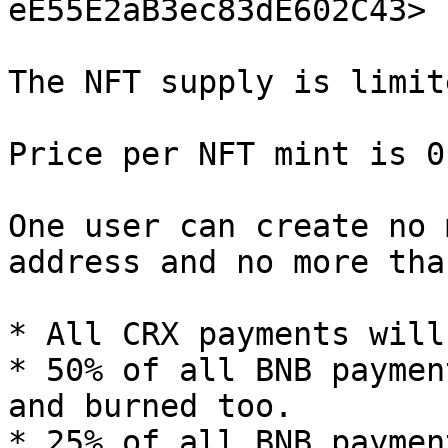
eE55E2aB3ec83dE602C43>

The NFT supply is limit
Price per NFT mint is 0
One user can create no 
address and no more tha
* All CRX payments will
* 50% of all BNB paymen
and burned too.

* 25% of all BNB paymen