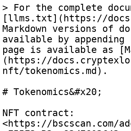
> For the complete docu
[llms.txt](https://docs
Markdown versions of do
available by appending 
page is available as [M
(https://docs.cryptexlo
nft/tokenomics.md).

# Tokenomics&#x20;

NFT contract: 
<https://bscscan.com/ad