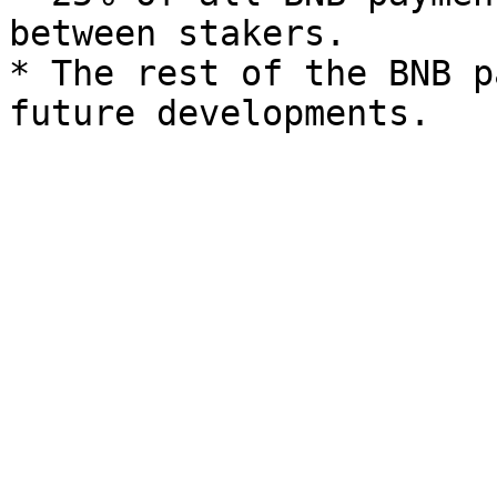
between stakers.

* The rest of the BNB p