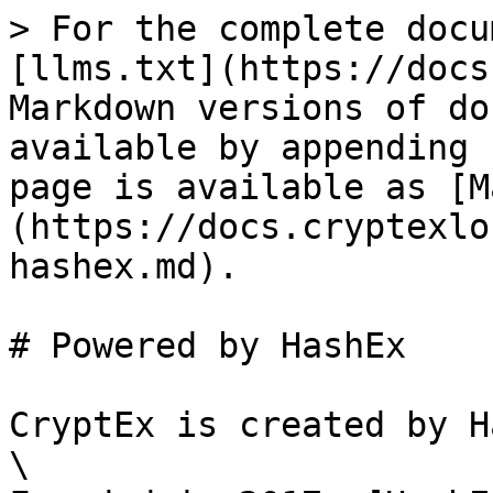
> For the complete docu
[llms.txt](https://docs
Markdown versions of do
available by appending 
page is available as [M
(https://docs.cryptexlo
hashex.md).

# Powered by HashEx

CryptEx is created by H
\
