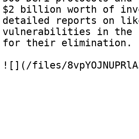
$2 billion worth of inv
detailed reports on lik
vulnerabilities in the 
for their elimination.
