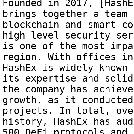
Founded in 2017, [HashE
brings together a team 
blockchain and smart co
high-level security ser
is one of the most impa
region. With offices in
HashEx is widely known 
its expertise and solid
the company has achieve
growth, as it conducted
projects. In total, ove
history, HashEx has aud
500 DeFi protocols and 